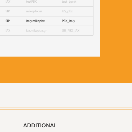
ADDITIONAL