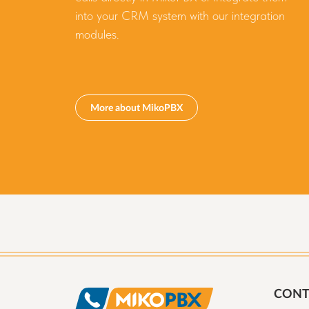
into your CRM system with our integration
modules.
More about MikoPBX
CONT