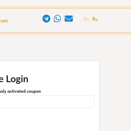
En
Ru
rum
e Login
ously activated coupon