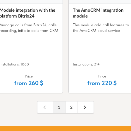
Module integration with the
The AmoCRM integration
platform Bitrix24
module
Manage calls from Bitrix24, calls
This module add call features to
recording, initiate calls from CRM
the AmoCRM cloud service
Installations: 1868
Installations: 314
Price
Price
from 260 $
from 220 $
1
2